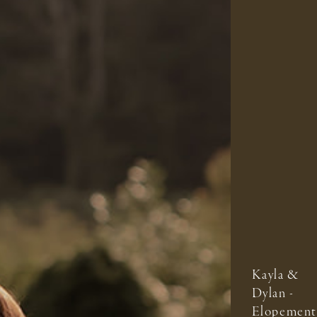
Kayla &
Dylan -
Elopement