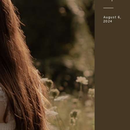
August 6,
2024