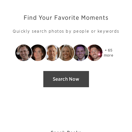
Find Your Favorite Moments
Quickly search photos by people or keywords
+ 65

more
Search Now