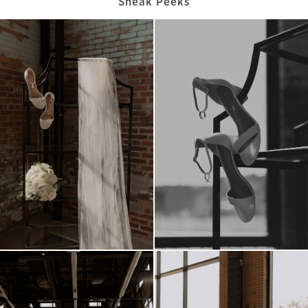
Sneak Peeks