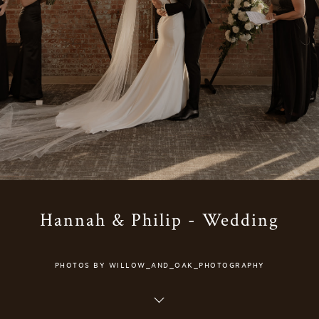
Hannah & Philip - Wedding
PHOTOS BY WILLOW_AND_OAK_PHOTOGRAPHY